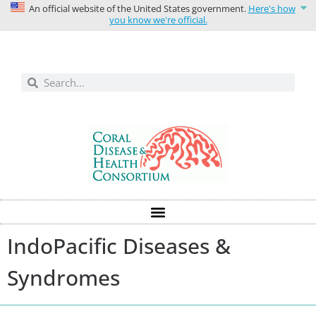
An official website of the United States government.
Here's how
you know we're official.
Solutions today for reefs tomorrow
IndoPacific Diseases &
Syndromes