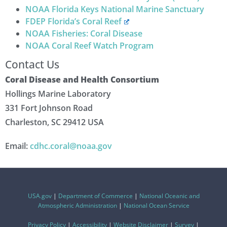
NOAA Florida Keys National Marine Sanctuary
FDEP Florida’s Coral Reef
NOAA Fisheries: Coral Disease
NOAA Coral Reef Watch Program
Contact Us
Coral Disease and Health Consortium
Hollings Marine Laboratory
331 Fort Johnson Road
Charleston, SC 29412 USA
Email:
cdhc.coral@noaa.gov
USA.gov
|
Department of Commerce
|
National Oceanic and
Atmospheric Administration
|
National Ocean Service
Privacy Policy
|
Accessibility
|
Website Disclaimer
|
Survey
|