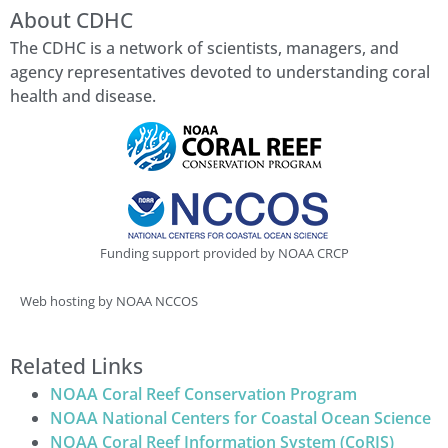
About CDHC
The CDHC is a network of scientists, managers, and
agency representatives devoted to understanding coral
health and disease.
Funding support provided by NOAA CRCP
Web hosting by NOAA NCCOS
Related Links
NOAA Coral Reef Conservation Program
NOAA National Centers for Coastal Ocean Science
NOAA Coral Reef Information System (CoRIS)