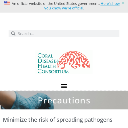
An official website of the United States government.
Here's how
you know we're official.
Solutions today for reefs tomorrow
Precautions
Minimize the risk of spreading pathogens