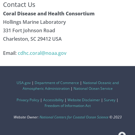
Contact Us
Coral Disease and Health Consortium
Hollings Marine Laboratory
331 Fort Johnson Road
Charleston, SC 29412 USA
Email:
cdhc.coral@noaa.gov
USA.gov
|
Department of Commerce
|
National Oceanic and
Atmospheric Administration
|
National Ocean Service
Privacy Policy
|
Accessibility
|
Website Disclaimer
|
Survey
|
Freedom of Information Act
Website Owner:
National Centers for Coastal Ocean Science
© 2023