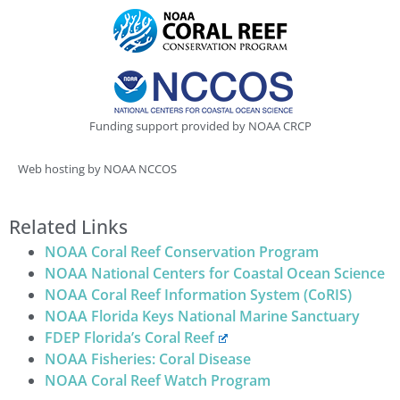
Funding support provided by NOAA CRCP
Web hosting by NOAA NCCOS
Related Links
NOAA Coral Reef Conservation Program
NOAA National Centers for Coastal Ocean Science
NOAA Coral Reef Information System (CoRIS)
NOAA Florida Keys National Marine Sanctuary
FDEP Florida’s Coral Reef
NOAA Fisheries: Coral Disease
NOAA Coral Reef Watch Program