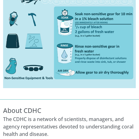
About CDHC
The CDHC is a network of scientists, managers, and
agency representatives devoted to understanding coral
health and disease.