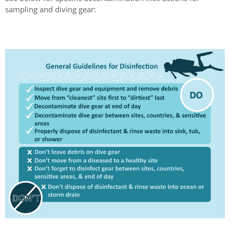
sampling and diving gear: