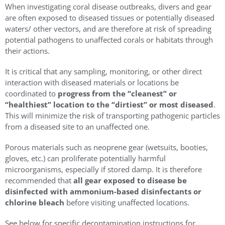
When investigating coral disease outbreaks, divers and gear
are often exposed to diseased tissues or potentially diseased
waters/ other vectors, and are therefore at risk of spreading
potential pathogens to unaffected corals or habitats through
their actions.
It is critical that any sampling, monitoring, or other direct
interaction with diseased materials or locations be
coordinated to
progress from the “cleanest” or
“healthiest” location to the “dirtiest” or most diseased
.
This will minimize the risk of transporting pathogenic particles
from a diseased site to an unaffected one.
Porous materials such as neoprene gear (wetsuits, booties,
gloves, etc.) can proliferate potentially harmful
microorganisms, especially if stored damp. It is therefore
recommended that
all gear exposed to disease be
disinfected with ammonium-based disinfectants or
chlorine bleach
before visiting unaffected locations.
See below for specific decontamination instructions for