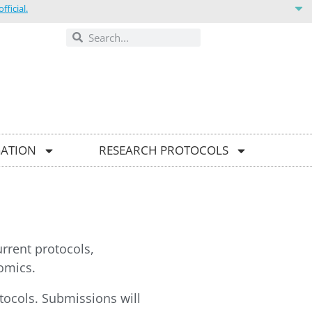
ficial.
ONTACT US
GATION
RESEARCH PROTOCOLS
urrent protocols,
omics.
otocols. Submissions will