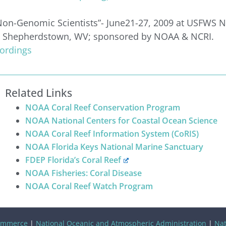
on-Genomic Scientists”- June21-27, 2009 at USFWS N
r, Shepherdstown, WV; sponsored by NOAA & NCRI.
cordings
Related Links
NOAA Coral Reef Conservation Program
NOAA National Centers for Coastal Ocean Science
NOAA Coral Reef Information System (CoRIS)
NOAA Florida Keys National Marine Sanctuary
FDEP Florida’s Coral Reef
NOAA Fisheries: Coral Disease
NOAA Coral Reef Watch Program
ommerce
|
National Oceanic and Atmospheric Administration
|
Nat