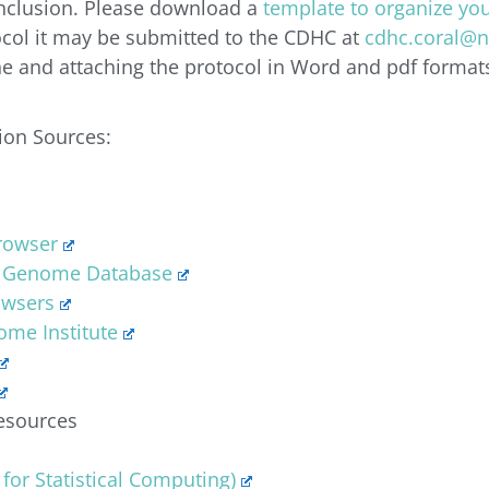
inclusion. Please download a
template to organize you
col it may be submitted to the CDHC at
cdhc.coral@n
ine and attaching the protocol in Word and pdf format
ion Sources:
rowser
 Genome Database
owsers
me Institute
esources
 for Statistical Computing)