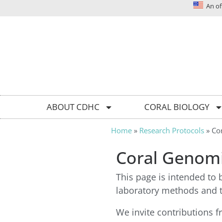
An off
Solutions today for reefs tomorrow
ABOUT CDHC
CORAL BIOLOGY
Home
»
Research Protocols
»
Co
Coral Genom
This page is intended to 
laboratory methods and t
We invite contributions f