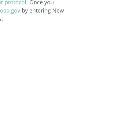
r protocol
. Once you
oaa.gov
by entering New
s.