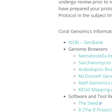
undergo review prior to 
have prepared your proto
Protocol in the subject l
Coral Genomics Informat
NCBI – GenBank
Genome Browsers
Nematostella b
Saccharomyces
Arabidopsis Br
McDonnell Geno
Reef Genomics
KEGG Mapping
Software and Tool R
The Seed
R (The R Project