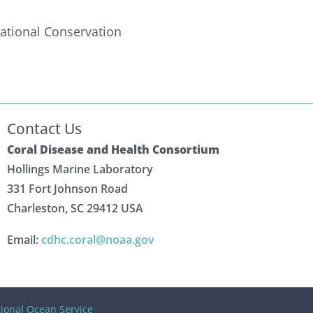
ational Conservation
Contact Us
Coral Disease and Health Consortium
Hollings Marine Laboratory
331 Fort Johnson Road
Charleston, SC 29412 USA
Email:
cdhc.coral@noaa.gov
ional Ocean Service