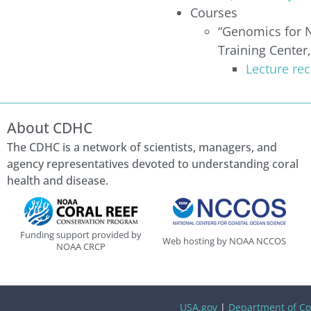
Courses
“Genomics for N
Training Cente
Lecture re
About CDHC
The CDHC is a network of scientists, managers, and
agency representatives devoted to understanding coral
health and disease.
Funding support provided by
Web hosting by NOAA NCCOS
NOAA CRCP
USA.gov
|
Department of C