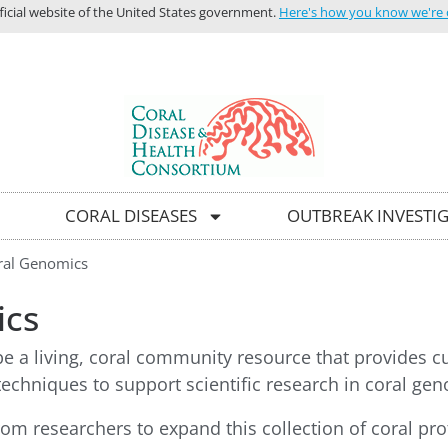
icial website of the United States government.
Here's how you know we're of
HOME
C
CORAL DISEASES
OUTBREAK INVESTI
ral Genomics
ics
be a living, coral community resource that provides c
echniques to support scientific research in coral gen
rom researchers to expand this collection of coral pr